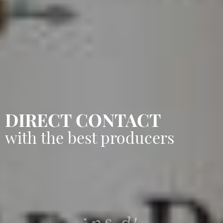
DIRECT CONTACT
with the best producers