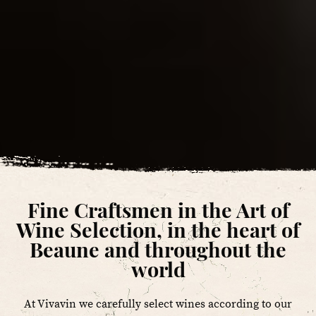
Fine Craftsmen in the Art of
Wine Selection, in the heart of
Beaune and throughout the
world
At Vivavin we carefully select wines according to our