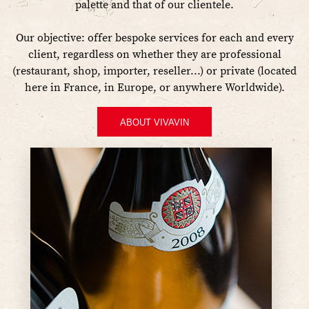
palette and that of our clientele.
Our objective: offer bespoke services for each and every
client, regardless on whether they are professional
(restaurant, shop, importer, reseller...) or private (located
here in France, in Europe, or anywhere Worldwide).
ABOUT VIVAVIN